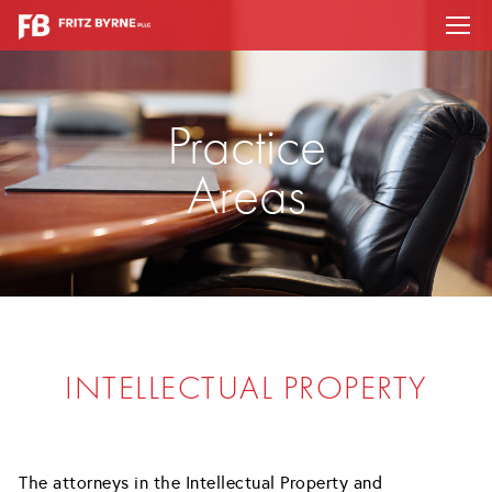
Practice
Areas
INTELLECTUAL PROPERTY
The attorneys in the Intellectual Property and