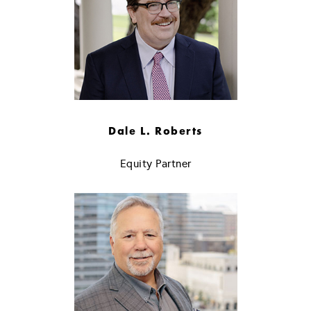
Dale L. Roberts
Equity Partner