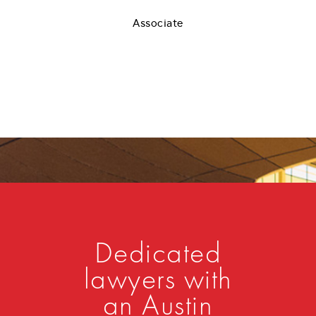
Associate
Dedicated
lawyers with
an Austin