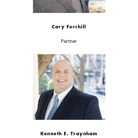
Cary Ferchill
Partner
Kenneth E. Traynham