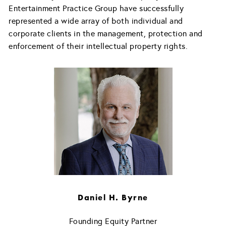
Entertainment Practice Group have successfully
represented a wide array of both individual and
corporate clients in the management, protection and
enforcement of their intellectual property rights.
Daniel H. Byrne
Founding Equity Partner