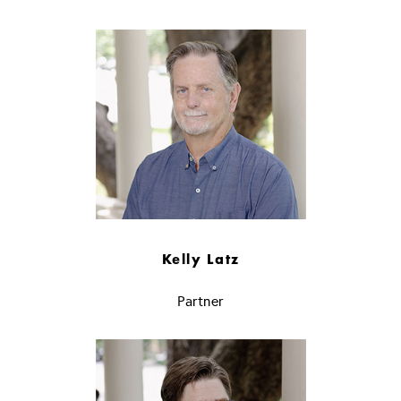
Kelly Latz
Partner