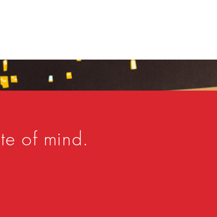
te of mind.