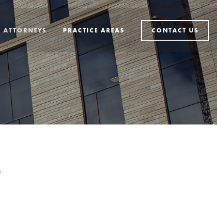
ATTORNEYS
PRACTICE AREAS
CONTACT US
D