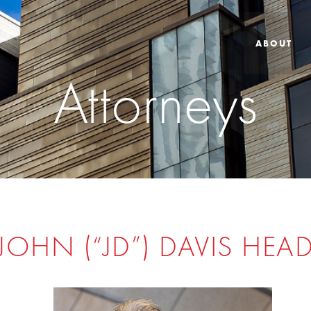
ABOUT
Attorneys
JOHN (“JD”) DAVIS HEA