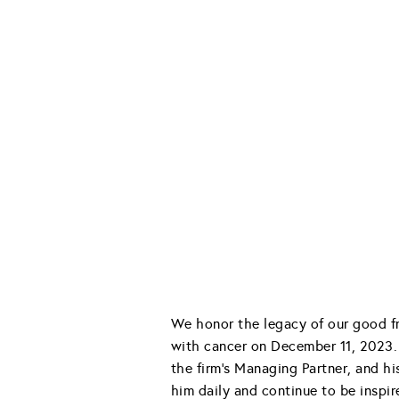
We honor the legacy of our good fr
with cancer on December 11, 2023. 
the firm’s Managing Partner, and h
him daily and continue to be inspir