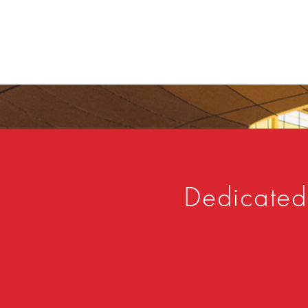
Dedicated 