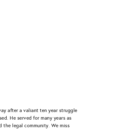
 after a valiant ten year struggle
ssed. He served for many years as
and the legal community. We miss