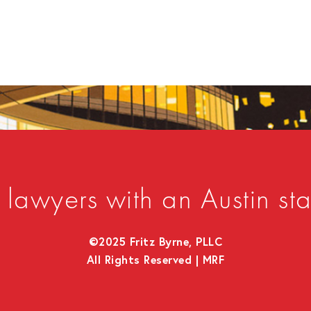
lawyers with an Austin sta
©2025 Fritz Byrne, PLLC
All Rights Reserved |
MRF