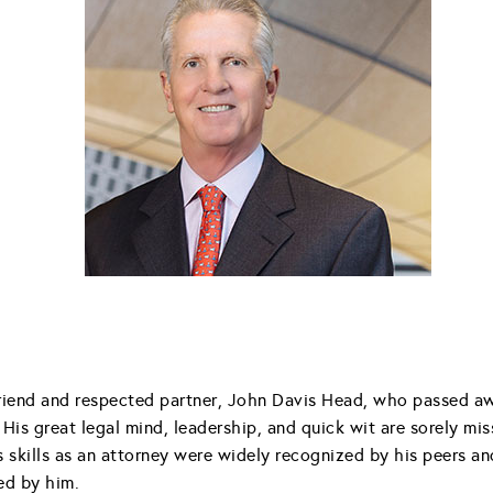
iend and respected partner, John Davis Head, who passed away
His great legal mind, leadership, and quick wit are sorely mi
is skills as an attorney were widely recognized by his peers 
ed by him.