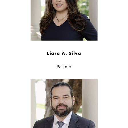
Liara A. Silva
Partner