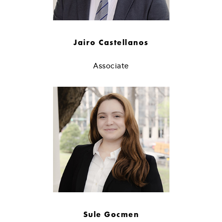
Jairo Castellanos
Associate
Sule Gocmen