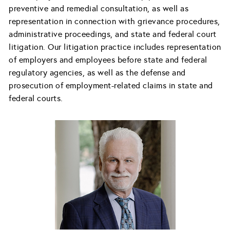
preventive and remedial consultation, as well as
representation in connection with grievance procedures,
administrative proceedings, and state and federal court
litigation. Our litigation practice includes representation
of employers and employees before state and federal
regulatory agencies, as well as the defense and
prosecution of employment-related claims in state and
federal courts.