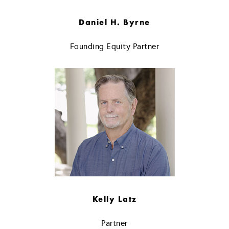
Daniel H. Byrne
Founding Equity Partner
Kelly Latz
Partner