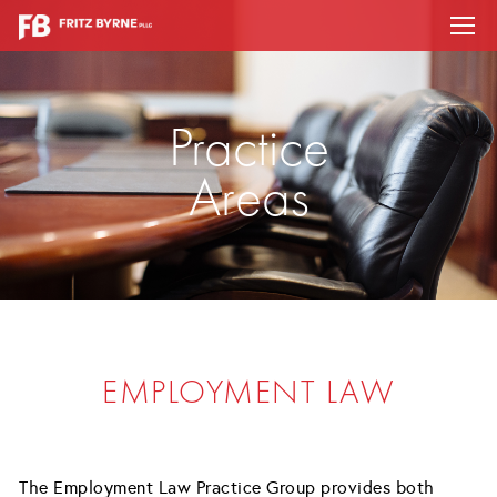
Practice
Areas
EMPLOYMENT LAW
The Employment Law Practice Group provides both