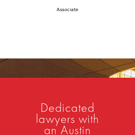
Associate
Dedicated
lawyers with
an Austin