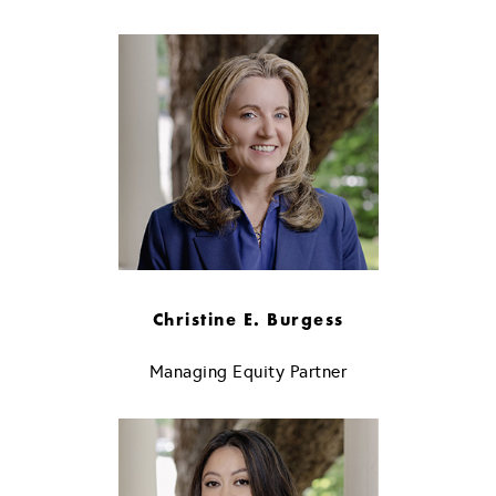
Christine E. Burgess
Managing Equity Partner